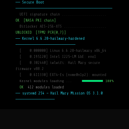
── Secure Boot 
──────────────────────────────────────────
  UEFI signature chain ......................
OK  [NASA PKI chain]
  BitLocker AES-256-XTS .....................
UNLOCKED  [TPM2 PCR{0,7}]
── Kernel 6.6.28-hailmary-hardened 
──────────────────────────
  [    0.000000] Linux 6.6.28-hailmary x86_64
  [    0.195120] Intel I225-LM GbE: eno1
  [    0.302440] iwlwifi: Hail Mary secure 
firmware v88.2
  [    0.611330] EXT4-fs (nvme0n1p2): mounted
  Kernel modules loading ...
100%
  OK  
412 modules loaded
── systemd 254 — Hail Mary Mission OS 3.1.0 
─────────────────
  [  OK  ] 
Started udev Kernel Device Manager