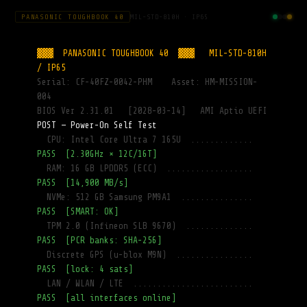
PANASONIC TOUGHBOOK 40
MIL-STD-810H · IP65
▓▓▓  PANASONIC TOUGHBOOK 40  ▓▓▓   MIL-STD-810H 
Terminal
/ IP65
Serial: CF-40FZ-0042-PHM    Asset: HM-MISSION-
004
Nav Clock
BIOS Ver 2.31.01   [2028-03-14]   AMI Aptio UEFI
POST — Power-On Self Test
  CPU: Intel Core Ultra 7 165U  .............
PASS  [2.30GHz × 12C/16T]
Tympanum
  RAM: 16 GB LPDDR5 (ECC)  ..................
Labs
PASS  [14,900 MB/s]
  NVMe: 512 GB Samsung PM9A1  ...............
X
PASS  [SMART: OK]
Database
  TPM 2.0 (Infineon SLB 9670)  ..............
PASS  [PCR banks: SHA-256]
  Discrete GPS (u-blox M9N)  ................
PASS  [lock: 4 sats]
Rocky-
Translator-
  LAN / WLAN / LTE  .........................
v0.3.1.py
PASS  [all interfaces online]